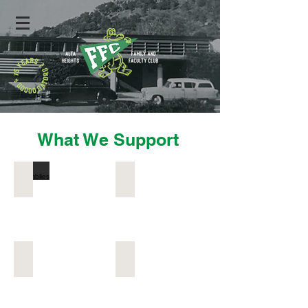
What We Support
Assemblies
Community Events
Field Trips
Gator Garden